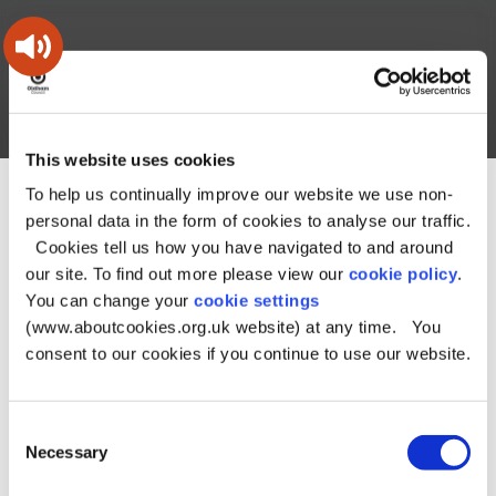
Skip
Skip
Back
to
to
to
content
main
the
navigation
top
Oldham
Council
Search
A – Z
My Account
Working
for
This website uses cookies
a
Search
co-
To help us continually improve our website we use non-
You
Home
Document downloads
this
operative
personal data in the form of cookies to analyse our traffic.
Search
are
Health and social care downloads
borough
site
Cookies tell us how you have navigated to and around
here:
Paying for your social care downloads
Money and legal matters downloads
Appeal social care
our site. To find out more please view our
cookie policy
.
charges form
You can change your
cookie settings
(www.aboutcookies.org.uk website) at any time. You
Appeal social care
consent to our cookies if you continue to use our website.
charges form
Consent
Necessary
Selection
File type:
PDF