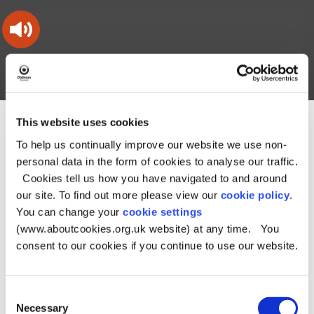
Skip
Skip
Back
to
to
to
content
main
the
navigation
top
Oldham
Council
Search
A – Z
My Account
Working
for
a
Search
This website uses cookies
co-
You
Home
Document downloads
this
operative
Search
are
To help us continually improve our website we use non-
Planning and building downloads
borough
site
here:
Oldham's Monitoring Reports - Archive
Annual Monitoring
personal data in the form of cookies to analyse our traffic.
Report 22/23
Cookies tell us how you have navigated to and around
our site. To find out more please view our
cookie policy
.
Annual Monitoring
You can change your
cookie settings
Report 22/23
(www.aboutcookies.org.uk website) at any time. You
consent to our cookies if you continue to use our website.
Some documents in the archive may not be fully accessible, due
to the age of the files. Please contact Strategic Planning
Consent
Information for any assistance: Phone: 0161 770 4105 or Email:
Necessary
Selection