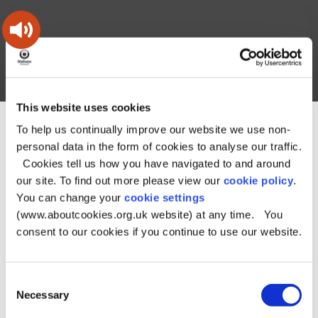
Skip
Skip
Back
to
to
to
content
main
the
navigation
top
Oldham
Council
Search
A – Z
My Account
Working
for
This website uses cookies
a
Search
co-
To help us continually improve our website we use non-
You
Home
Document downloads
About Oldham downloads
this
operative
Search
are
Crime and safety downloads
personal data in the form of cookies to analyse our traffic.
borough
site
here:
Catherine – Overview Report - July 2018
Catherine – Overview
Cookies tell us how you have navigated to and around
Report - July 2018
our site. To find out more please view our
cookie policy
.
You can change your
cookie settings
Catherine –
(www.aboutcookies.org.uk website) at any time. You
Overview Report -
consent to our cookies if you continue to use our website.
July 2018
Consent
Necessary
Selection