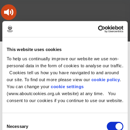
Skip
Skip
Back
to
to
to
content
main
the
navigation
top
Oldham
Council
Search
A – Z
My Account
Working
for
a
Search
This website uses cookies
co-
You
Home
Document downloads
Bins, rubbish and recycling
this
operative
Search
To help us continually improve our website we use non-
are
downloads
borough
site
here:
personal data in the form of cookies to analyse our traffic.
Document
Cookies tell us how you have navigated to and around
our site. To find out more please view our
cookie policy
.
downloads - Bins,
You can change your
cookie settings
(www.aboutcookies.org.uk website) at any time. You
rubbish and
consent to our cookies if you continue to use our website.
recycling
Consent
Necessary
Selection
Sub–categories of Bins, rubbish