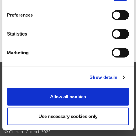
and recycling
Preferences
Business waste
Statistics
Oldham Council Bins, rubbish and recycling RSS feed
Marketing
Show details
Facebook
Twitter
YouTube
Instagram
Allow all cookies
Oldham
Council
Accessibility settings
Contact us
Translate website
My Account support
Accessibility statement
Terms & disclaimer
Use necessary cookies only
Cookie policy
Privacy notice
© Oldham Council 2026