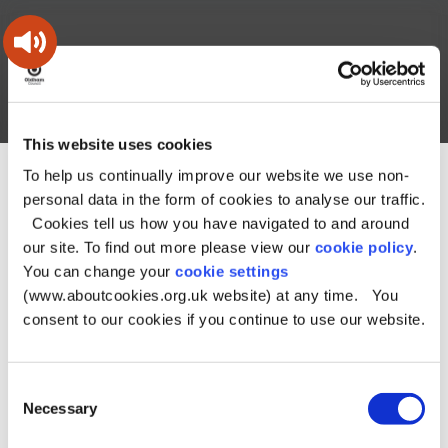
Skip
Skip
Back
to
to
to
content
main
the
navigation
top
Oldham
Council
Search
A – Z
My Account
Working
for
This website uses cookies
a
Search
co-
To help us continually improve our website we use non-
You
Home
Business
Property enquiries
this
operative
personal data in the form of cookies to analyse our traffic.
Search
are
borough
site
Property enquiries
Cookies tell us how you have navigated to and around
here:
our site. To find out more please view our
cookie policy
.
You can change your
cookie settings
We have a number of property opportunities available
(www.aboutcookies.org.uk website) at any time. You
in the following areas.
consent to our cookies if you continue to use our website.
Letting Opportunities
Land and property for sale
Consent
Necessary
Details of the properties are found under each link along
Selection
with an application form.