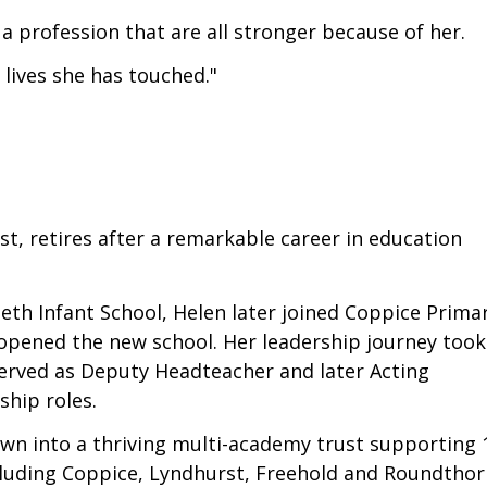
a profession that are all stronger because of her.
lives she has touched."
st, retires after a remarkable career in education
eth Infant School, Helen later joined Coppice Prima
 opened the new school. Her leadership journey took
served as Deputy Headteacher and later Acting
ship roles.
own into a thriving multi-academy trust supporting 
ncluding Coppice, Lyndhurst, Freehold and Roundtho