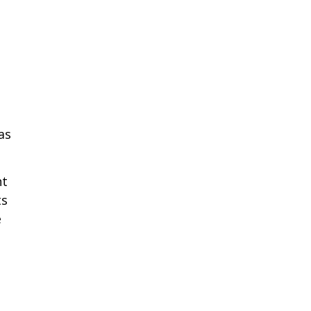
as
nt
ts
e