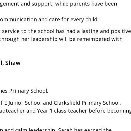
ragement and support, while parents have been
ommunication and care for every child.
s service to the school has had a lasting and positive
n through her leadership will be remembered with
l, Shaw
nes Primary School.
 E Junior School and Clarksfield Primary School,
adteacher and Year 1 class teacher before becomin
 and calm leadership, Sarah has earned the