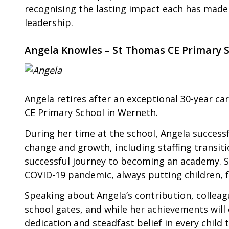
recognising the lasting impact each has made
leadership.
Angela Knowles – St Thomas CE Primary 
Angela retires after an exceptional 30-year ca
CE Primary School in Werneth.
During her time at the school, Angela success
change and growth, including staffing transit
successful journey to becoming an academy. Sh
COVID-19 pandemic, always putting children, fa
Speaking about Angela’s contribution, colleag
school gates, and while her achievements will c
dedication and steadfast belief in every chil