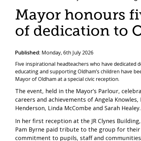
are
a
Mayor honours fiv
here:
co-
operative
of dedication to 
borough
Published:
Monday, 6th July 2026
Five inspirational headteachers who have dedicated de
educating and supporting Oldham’s children have b
Mayor of Oldham at a special civic reception.
The event, held in the Mayor’s Parlour, celeb
careers and achievements of Angela Knowles, 
Henderson, Linda McCombe and Sarah Healey.
In her first reception at the JR Clynes Building
Pam Byrne paid tribute to the group for thei
commitment to pupils, staff and communities