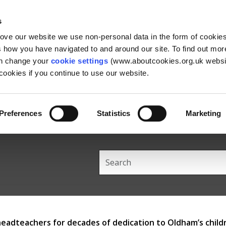
Skip
Skip
Back
to
to
to
s
content
main
the
rove our website we use non-personal data in the form of cookie
navigation
top
us how you have navigated to and around our site. To find out mo
an change your
cookie settings
(www.aboutcookies.org.uk websit
ookies if you continue to use our website.
Preferences
Statistics
Marketing
Search
this
site
headteachers for decades of dedication to Oldham’s child