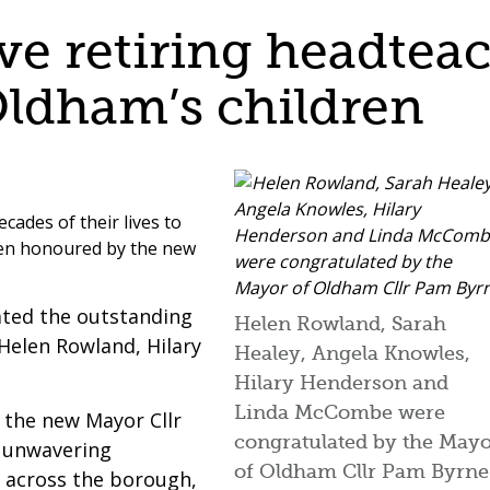
e retiring headteac
Oldham’s children
cades of their lives to
een honoured by the new
rated the outstanding
Helen Rowland, Sarah
Helen Rowland, Hilary
Healey, Angela Knowles,
Hilary Henderson and
Linda McCombe were
, the new Mayor Cllr
congratulated by the May
r unwavering
of Oldham Cllr Pam Byrne
 across the borough,