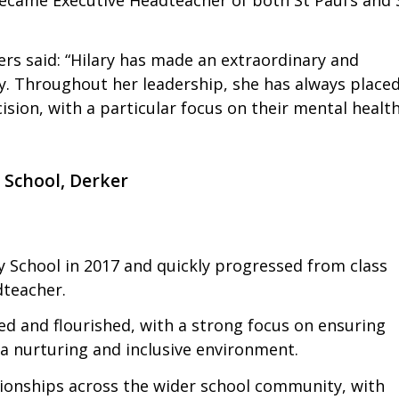
ers said: “Hilary has made an extraordinary and
y. Throughout her leadership, she has always place
cision, with a particular focus on their mental healt
 School, Derker
 School in 2017 and quickly progressed from class
teacher.
ed and flourished, with a strong focus on ensuring
 a nurturing and inclusive environment.
tionships across the wider school community, with