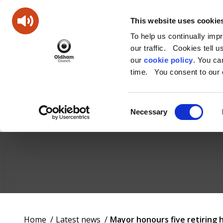
This website uses cookie
To help us continually imp
our traffic. Cookies tell 
our
cookie policy
. You c
time. You consent to our c
Consent
Necessary
Selection
Oldham
Council
Working
You
Home
Latest news
Mayor honours five retiring 
for