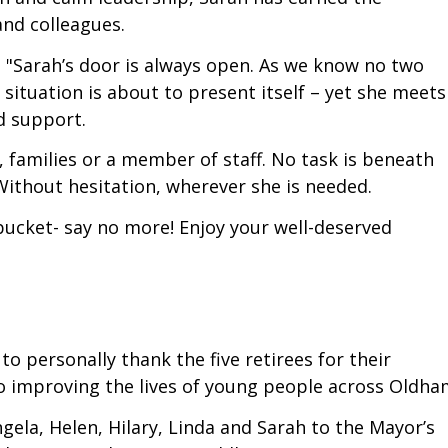
and colleagues.
: "Sarah’s door is always open. As we know no two
situation is about to present itself – yet she meets
d support.
 families or a member of staff. No task is beneath
Without hesitation, wherever she is needed.
ucket- say no more! Enjoy your well-deserved
 personally thank the five retirees for their
to improving the lives of young people across Oldha
ngela, Helen, Hilary, Linda and Sarah to the Mayor’s