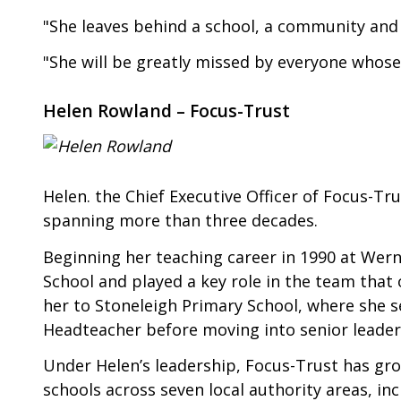
"She leaves behind a school, a community and 
"She will be greatly missed by everyone whose 
Helen Rowland – Focus-Trust
Helen. the Chief Executive Officer of Focus-Tru
spanning more than three decades.
Beginning her teaching career in 1990 at Wern
School and played a key role in the team that
her to Stoneleigh Primary School, where she 
Headteacher before moving into senior leader
Under Helen’s leadership, Focus-Trust has gr
schools across seven local authority areas, i