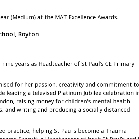
ear (Medium) at the MAT Excellence Awards.
chool, Royton
nd nine years as Headteacher of St Paul’s CE Primary
nised for her passion, creativity and commitment t
 leading a televised Platinum Jubilee celebration i
ondon, raising money for children's mental health
s, and writing and producing a socially distanced
ed practice, helping St Paul’s become a Trauma
came Executive Headteacher of both St Paul’s and 