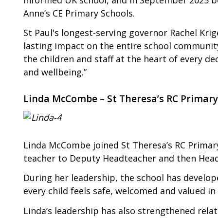
Anne’s CE Primary Schools.
St Paul's longest-serving governor Rachel Krig
lasting impact on the entire school communit
the children and staff at the heart of every de
and wellbeing.”
Linda McCombe – St Theresa’s RC Primary
Linda McCombe joined St Theresa’s RC Primary
teacher to Deputy Headteacher and then Head
During her leadership, the school has develop
every child feels safe, welcomed and valued in
Linda’s leadership has also strengthened rela