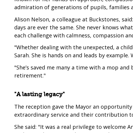
admiration of generations of pupils, families 
Alison Nelson, a colleague at Buckstones, said
days are ever the same. She never knows what 
each challenge with calmness, compassion an
"Whether dealing with the unexpected, a child,
Sarah. She is hands on and leads by example. 
"She’s saved me many a time with a mop and b
retirement."
"A lasting legacy"
The reception gave the Mayor an opportunity to
extraordinary service and their contribution 
She said: "It was a real privilege to welcome A