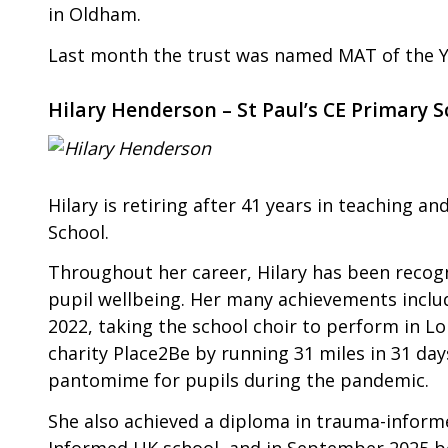
in Oldham.
Last month the trust was named MAT of the Y
Hilary Henderson – St Paul’s CE Primary S
Hilary is retiring after 41 years in teaching a
School.
Throughout her career, Hilary has been recog
pupil wellbeing. Her many achievements include
2022, taking the school choir to perform in L
charity Place2Be by running 31 miles in 31 day
pantomime for pupils during the pandemic.
She also achieved a diploma in trauma-inform
Informed UK school, and in September 2025 be