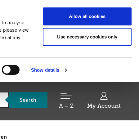
Allow all cookies
s to analyse
re please view
Use necessary cookies only
e) at any
Show details
Search
A – Z
My Account
ren