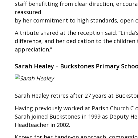
staff benefitting from clear direction, encou
reassured
by her commitment to high standards, open c
A tribute shared at the reception said: “Linda’
difference, and her dedication to the childre
appreciation.”
Sarah Healey – Buckstones Primary Schoo
Sarah Healey retires after 27 years at Bucksto
Having previously worked at Parish Church C of
Sarah joined Buckstones in 1999 as Deputy He
Headteacher in 2002.
Known for her hands-on approach, compassion