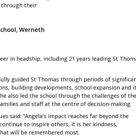
 through their
School, Werneth
reer in headship, including 21 years leading St Thom
fully guided St Thomas through periods of significa
ions, building developments, school expansion and i
e also led the school through the challenges of th
milies and staff at the centre of decision-making.
ues said: “Angela's impact reaches far beyond the
ontinue to inspire others, it is her kindness,
d that will be remembered most.