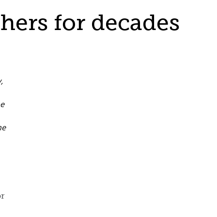
hers for decades
or