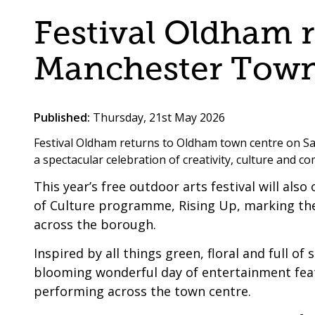
are
a
Festival Oldham 
here:
co-
operative
Manchester Town
borough
Published:
Thursday, 21st May 2026
Festival Oldham returns to Oldham town centre on S
a spectacular celebration of creativity, culture and 
This year’s free outdoor arts festival will al
of Culture programme, Rising Up, marking the 
across the borough.
Inspired by all things green, floral and full 
blooming wonderful day of entertainment featu
performing across the town centre.