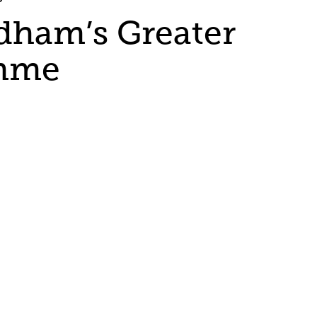
ldham’s Greater
amme