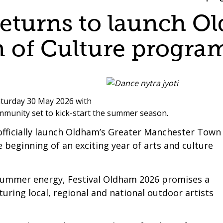
returns to launch O
 of Culture progr
aturday 30 May 2026 with
community set to kick-start the summer season.
so officially launch Oldham’s Greater Manchester Town
beginning of an exciting year of arts and culture
of summer energy, Festival Oldham 2026 promises a
ring local, regional and national outdoor artists