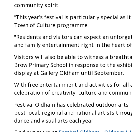
community spirit."
“This year’s festival is particularly special as
Town of Culture programme.
"Residents and visitors can expect an unforge
and family entertainment right in the heart o
Visitors will also be able to witness a breath
Brow Primary School in response to the exhib
display at Gallery Oldham until September.
With free entertainment and activities for all
celebration of creativity, culture and commun
Festival Oldham has celebrated outdoor arts, 
best local, regional and national artists thr
dance and visual arts each year.