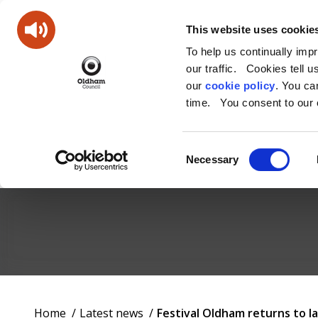
This website uses cookie
To help us continually imp
our traffic. Cookies tell 
our
cookie policy
. You c
time. You consent to our c
Consent
Necessary
Selection
Oldham
Council
Working
You
Home
Latest news
Festival Oldham returns to
for