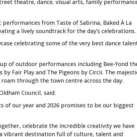
treet theatre, dance, visual arts, family performanc
t performances from Taste of Sabrina, Baked À La
ting a lively soundtrack for the day’s celebrations.
case celebrating some of the very best dance talen
ne-up of outdoor performances including Bee-Yond th
 by Fair Play and The Pigeons by Circii. The majesti
 roam through the town centre across the day.
 Oldham Council, said:
hts of our year and 2026 promises to be our biggest
ogether, celebrate the incredible creativity we have
ibrant destination full of culture, talent and