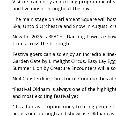
Visitors can enjoy an exciting programme of s
and live music throughout the day.
The main stage on Parliament Square will hos
Ska, Untold Orchestra and Snow In August, crea
New for 2026 is REACH - Dancing Town, a show
from across the borough.
Festivalgoers can also enjoy an incredible li
Garden Gate by Limelight Circus, Easy Lay Eggs
Summer Lion by Creature Encounters will also
Neil Consterdine, Director of Communities at
“Festival Oldham is always one of the highlig
and most exciting festival yet.
"It’s a fantastic opportunity to bring people t
across our borough and showcase Oldham as a v