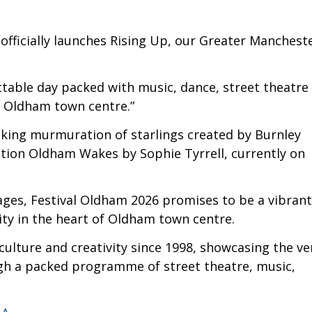
 it officially launches Rising Up, our Greater Manchest
ttable day packed with music, dance, street theatre
f Oldham town centre.”
taking murmuration of starlings created by Burnley
ition Oldham Wakes by Sophie Tyrrell, currently on
 ages, Festival Oldham 2026 promises to be a vibrant
ity in the heart of Oldham town centre.
culture and creativity since 1998, showcasing the ve
ough a packed programme of street theatre, music,