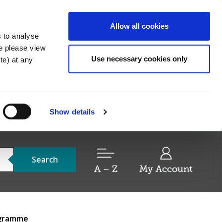
Allow all cookies
s to analyse
re please view
Use necessary cookies only
e) at any
Show details
Search
A – Z
My Account
ogramme