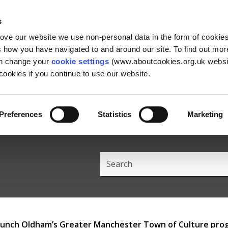
Skip
Skip
Back
to
to
to
s
content
main
the
rove our website we use non-personal data in the form of cookie
navigation
top
us how you have navigated to and around our site. To find out mo
an change your
cookie settings
(www.aboutcookies.org.uk websit
ookies if you continue to use our website.
Preferences
Statistics
Marketing
Search
this
site
 launch Oldham’s Greater Manchester Town of Culture pr